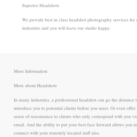
Superior Headshots
We provide best in class headshot photography services for a
industries and you will leave our studio happy. ​
More Information
More about Headshots
In many industries, a professional headshot can go the distance 
introduce you to potential clients before you meet. Or even offer 
sense of reassurance to clients who only correspond with you vi
email. And the ability to put your best face forward allows you t
connect with your remotely located staff also.