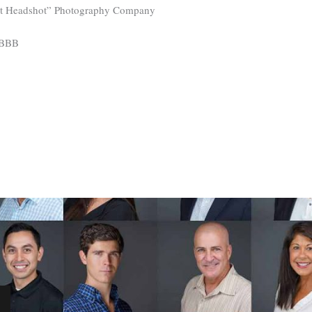
st Headshot” Photography Company
 BBB