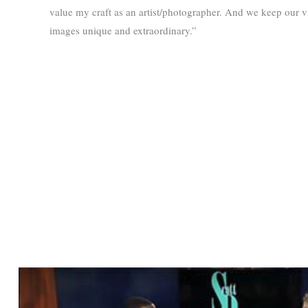
value my craft as an artist/photographer. And we keep our 
images unique and extraordinary.”