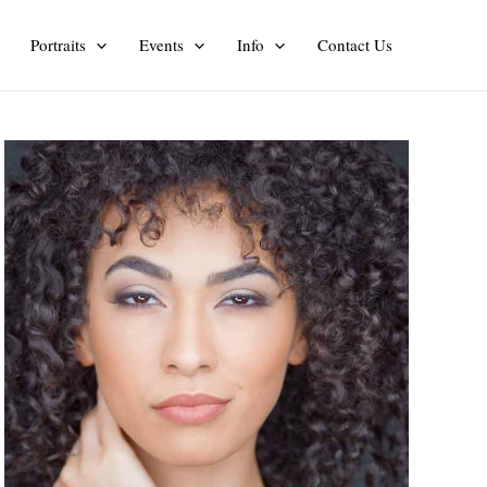
Portraits
Events
Info
Contact Us