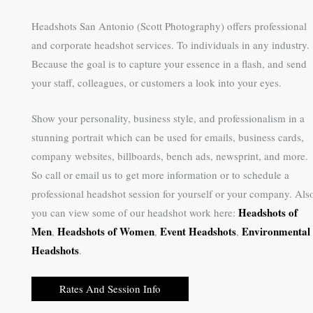
Headshots San Antonio (Scott Photography) offers professional
and corporate headshot services. To individuals in any industry.
Because the goal is to capture your essence in a flash, and send
your staff, colleagues, or customers a look into your eyes.
Show your personality, business style, and professionalism in a
stunning portrait which can be used for emails, business cards,
company websites, billboards, bench ads, newsprint, and more.
So call or email us to get more information or to schedule a
professional headshot session for yourself or your company. Als
Headshots of
you can view some of our headshot work here:
Men
Headshots of Women
Event Headshots
Environmental
,
,
,
Headshots
.
Rates And Session Info