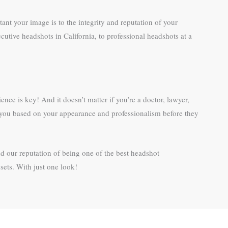
ant your image is to the integrity and reputation of your
utive headshots in California, to professional headshots at a
ence is key! And it doesn’t matter if you’re a doctor, lawyer,
ng you based on your appearance and professionalism before they
d our reputation of being one of the best headshot
ets. With just one look!