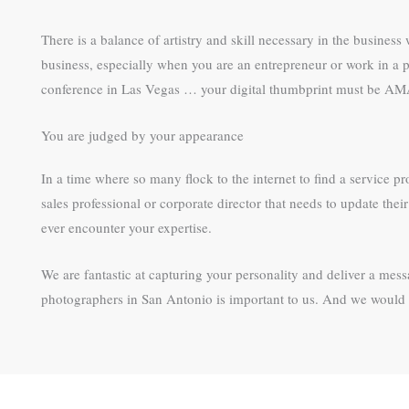
There is a balance of artistry and skill necessary in the busines
business, especially when you are an entrepreneur or work in a p
conference in Las Vegas … your digital thumbprint must be 
You are judged by your appearance
In a time where so many flock to the internet to find a service pr
sales professional or corporate director that needs to update th
ever encounter your expertise.
We are fantastic at capturing your personality and deliver a me
photographers in San Antonio is important to us. And we would l