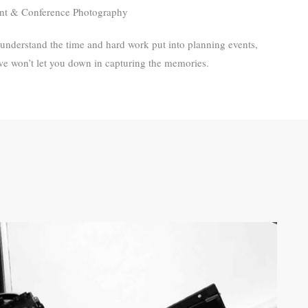
nt & Conference Photography
understand the time and hard work put into planning events,
we won’t let you down in capturing the memories.