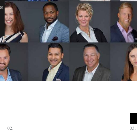
to
02.
03.