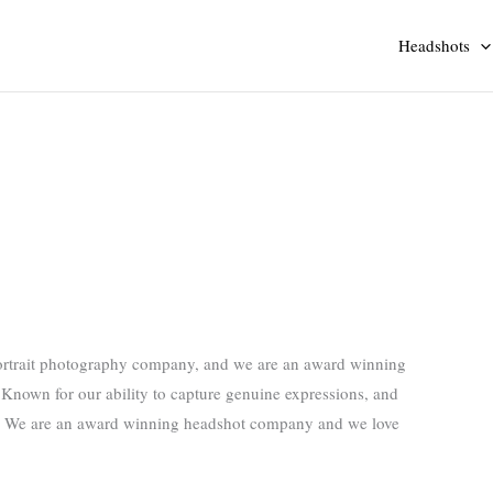
Headshots
ortrait photography company, and we are an award winning
Known for our ability to capture genuine expressions, and
es! We are an award winning headshot company and we love