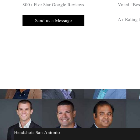
800+ Five Star Google Reviews
Voted “Be
A+ Rating
Send us a Message
Headshots San Antonio