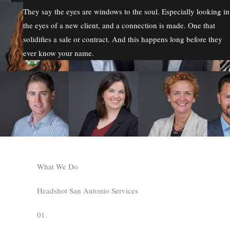
They say the eyes are windows to the soul. Especially looking in
the eyes of a new client, and a connection is made. One that
solidifies a sale or contract. And this happens long before they
ever know your name.
What We Do
Headshot San Antonio Services
01.