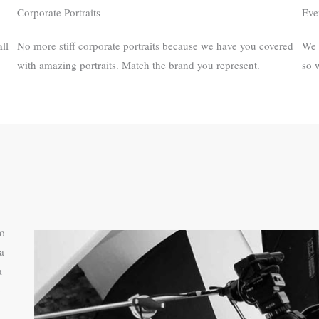
Corporate Portraits
Eve
ll
No more stiff corporate portraits because we have you covered
We 
with amazing portraits.​ Match the brand you represent.
so 
to
a
a
o