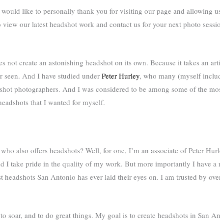
ould like to personally thank you for visiting our page and allowing us 
view our latest headshot work and contact us for your next photo sessio
es not create an astonishing headshot on its own. Because it takes an art
r seen. And I have studied under
Peter Hurley
, who many (myself includ
adshot photographers. And I was considered to be among some of the mos
eadshots that I wanted for myself.
o also offers headshots? Well, for one, I’m an associate of Peter Hurl
and I take pride in the quality of my work. But more importantly I have a 
st headshots San Antonio has ever laid their eyes on. I am trusted by o
d to soar, and to do great things. My goal is to create headshots in San Ant