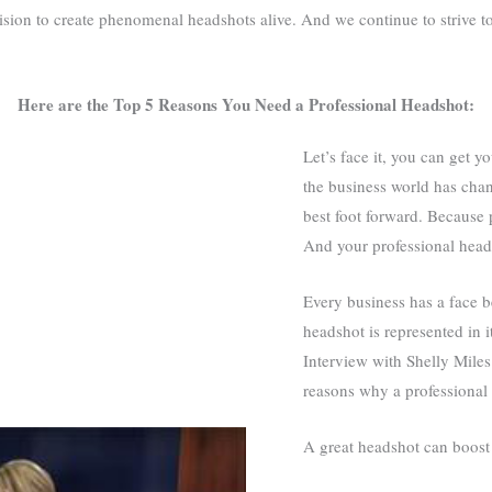
vision to create phenomenal headshots alive. And we continue to strive
Here are the Top 5 Reasons You Need a Professional Headshot:
Let’s face it, you can get 
the business world has chan
best foot forward. Because 
And your professional heads
Every business has a face be
headshot is represented in i
Interview with Shelly Mile
reasons why a professional 
A great headshot can boost