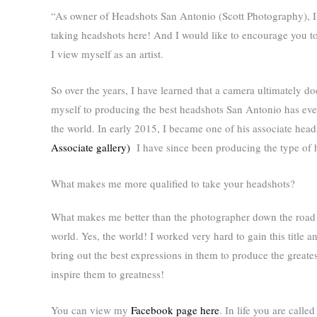
“As owner of Headshots San Antonio (Scott Photography), I w
taking headshots here! And I would like to encourage you to 
I view myself as an artist.
So over the years, I have learned that a camera ultimately do
myself to producing the best headshots San Antonio has eve
the world. In early 2015, I became one of his associate he
Associate gallery)
I have since been producing the type of h
What makes me more qualified to take your headshots?
What makes me better than the photographer down the road wh
world. Yes, the world! I worked very hard to gain this title 
bring out the best expressions in them to produce the greate
inspire them to greatness!
You can view my
Facebook page here
. In life you are calle