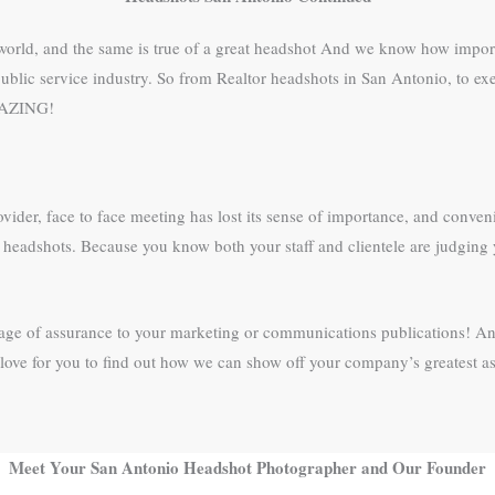
s world, and the same is true of a great headshot And we know how import
ublic service industry. So from Realtor headshots in San Antonio, to exec
AMAZING!
ovider, face to face meeting has lost its sense of importance, and conveni
eir headshots. Because you know both your staff and clientele are judgi
ssage of assurance to your marketing or communications publications! An
ove for you to find out how we can show off your company’s greatest ass
Meet Your San Antonio Headshot Photographer and Our Founder