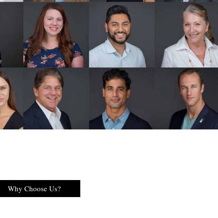
Why Choose Us?