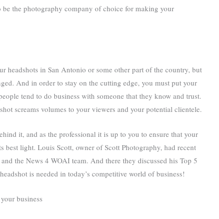
 to be the photography company of choice for making your
your headshots in San Antonio or some other part of the country, but
ged. And in order to stay on the cutting edge, you must put your
people tend to do business with someone that they know and trust.
hot screams volumes to your viewers and your potential clientele.
hind it, and as the professional it is up to you to ensure that your
ts best light. Louis Scott, owner of Scott Photography, had recent
s and the News 4 WOAI team. And there they discussed his Top 5
headshot is needed in today’s competitive world of business!
 your business