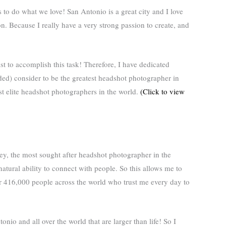
to do what we love! San Antonio is a great city and I love
n. Because I really have a very strong passion to create, and
ist to accomplish this task! Therefore, I have dedicated
ed) consider to be the greatest headshot photographer in
t elite headshot photographers in the world.
(Click to view
ey, the most sought after headshot photographer in the
natural ability to connect with people. So this allows me to
ver 416,000 people across the world who trust me every day to
onio and all over the world that are larger than life! So I