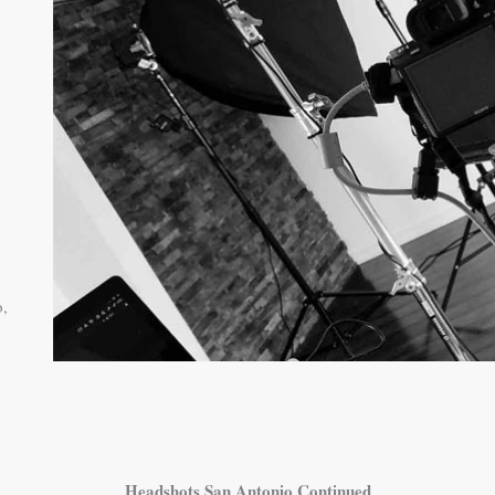
o,
Headshots San Antonio Continued