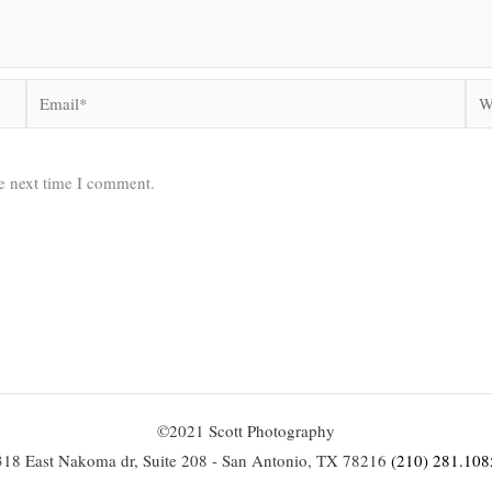
Email*
Web
he next time I comment.
©2021 Scott Photography
318 East Nakoma dr, Suite 208 - San Antonio, TX 78216
(210) 281.108