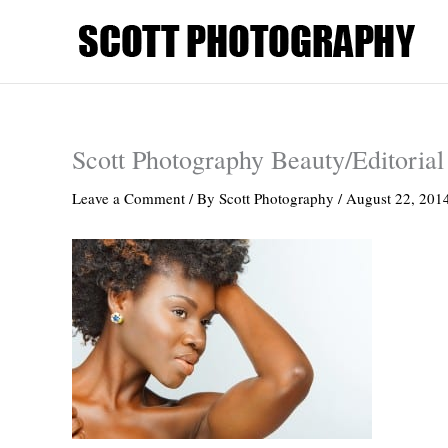
Skip
to
content
Scott Photography Beauty/Editorial
Leave a Comment
/ By
Scott Photography
/
August 22, 201