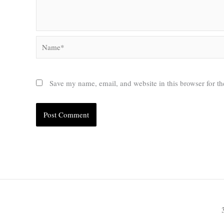
Name*
Save my name, email, and website in this browser for t