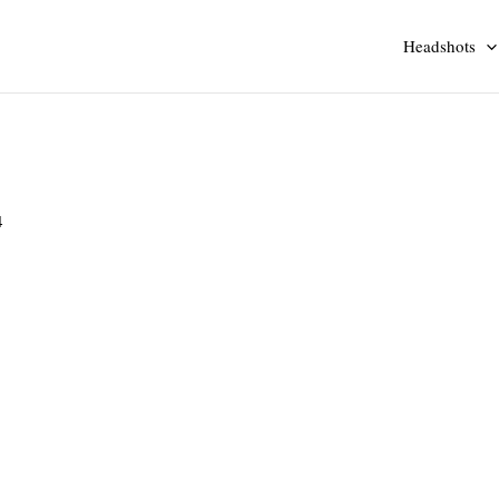
Headshots
4