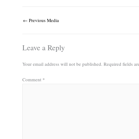
←
Previous Media
Leave a Reply
Your email address will not be published.
Required fields a
Comment
*