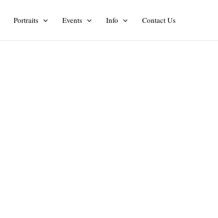
Portraits
Events
Info
Contact Us