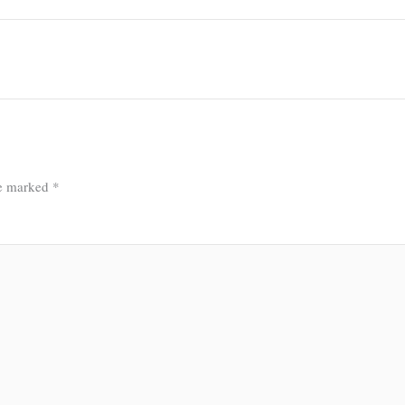
re marked
*