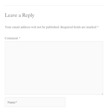
Leave a Reply
Your email address will not be published.
Required fields are marked
*
Comment
*
Name*