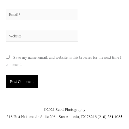
Email*
Website
Save my name, email, and website in this browser for the next time I
comment.
©2021 Scott Photography
318 East Nakoma dr, Suite 208 - San Antonio, TX 78216
(210) 281.1085