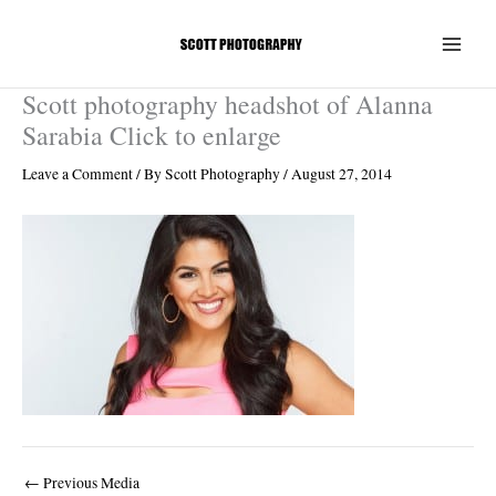
Skip
to
content
Scott photography headshot of Alanna
Sarabia Click to enlarge
Leave a Comment
/ By
Scott Photography
/
August 27, 2014
←
Previous Media