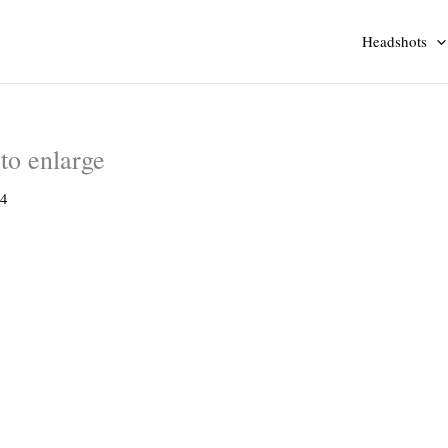
Headshots
to enlarge
14