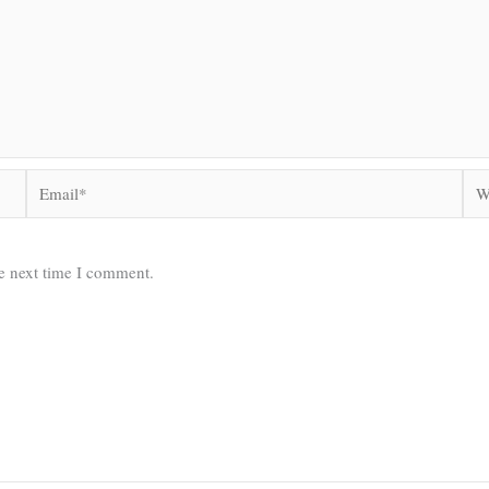
Email*
Web
he next time I comment.