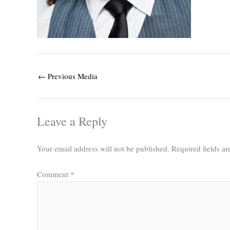
←
Previous Media
Leave a Reply
Your email address will not be published.
Required fields a
Comment
*