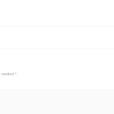
re marked
*