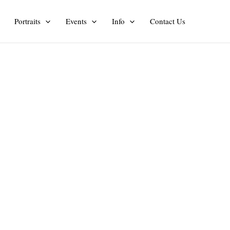
Portraits
Events
Info
Contact Us