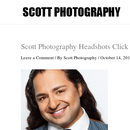
Skip
to
content
Scott Photography Headshots Click 
Leave a Comment
/ By
Scott Photography
/
October 14, 20