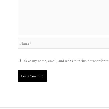
Name*
Save my name, email, and website in this browser for t