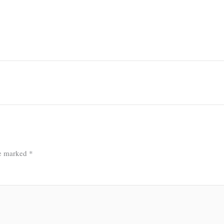
re marked
*