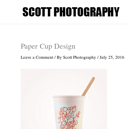
Skip
to
content
Paper Cup Design
Leave a Comment
/ By
Scott Photography
/
July 25, 2016