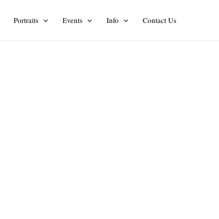
Portraits
Events
Info
Contact Us