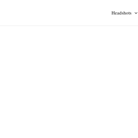
Headshots