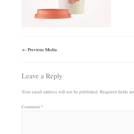
←
Previous Media
Leave a Reply
Your email address will not be published.
Required fields a
Comment
*