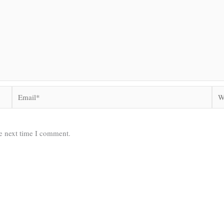
Email*
Web
he next time I comment.