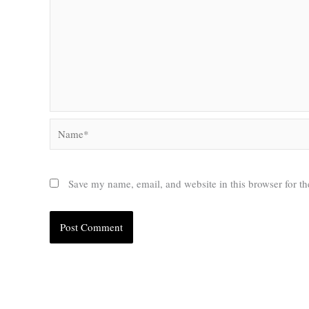
Name*
Save my name, email, and website in this browser for t