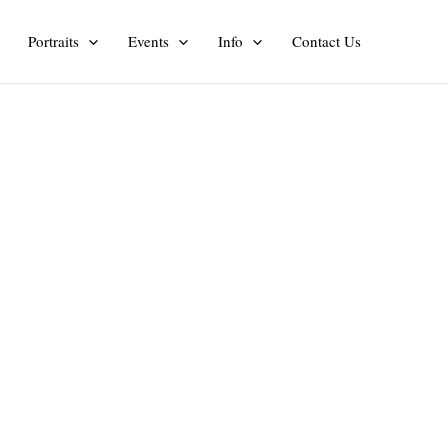
Portraits
Events
Info
Contact Us