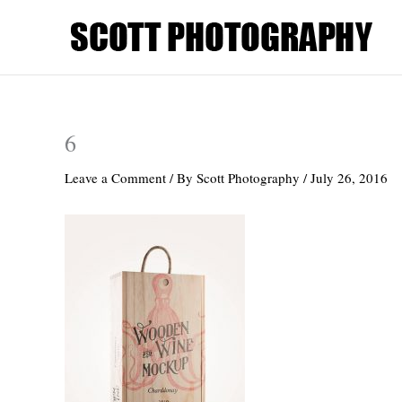
Skip
to
content
6
Leave a Comment
/ By
Scott Photography
/
July 26, 2016