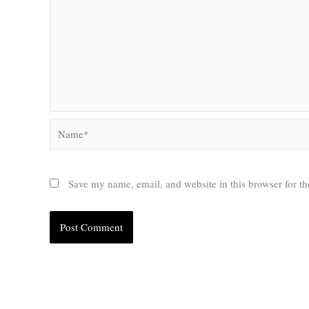
Name*
Save my name, email, and website in this browser for t