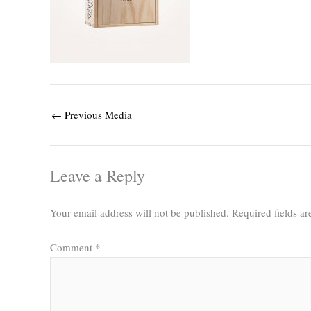
←
Previous Media
Leave a Reply
Your email address will not be published.
Required fields a
Comment
*