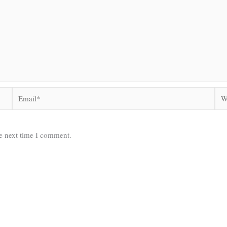
Email*
Web
he next time I comment.