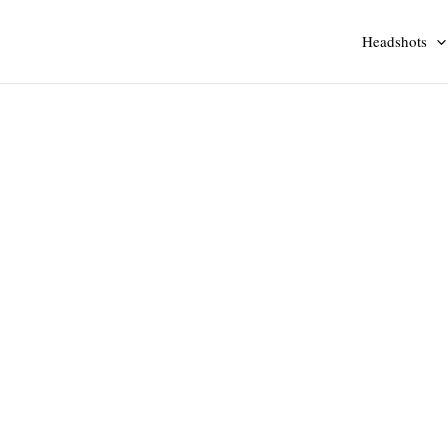
Headshots