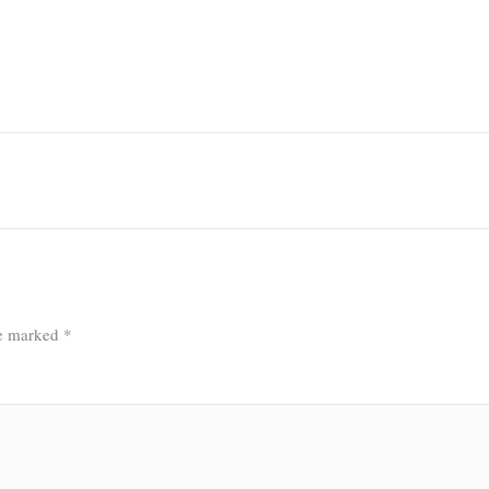
re marked
*