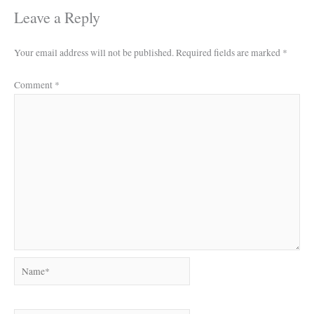
Leave a Reply
Your email address will not be published.
Required fields are marked
*
Comment
*
Name*