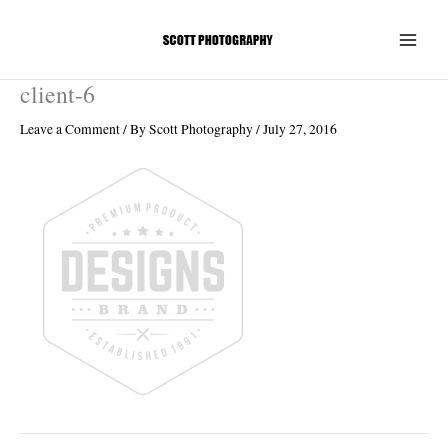
Skip
to
content
client-6
Leave a Comment
/ By
Scott Photography
/
July 27, 2016