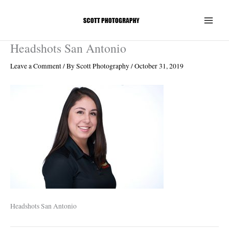
Skip
to
content
Headshots San Antonio
Leave a Comment
/ By
Scott Photography
/
October 31, 2019
Headshots San Antonio