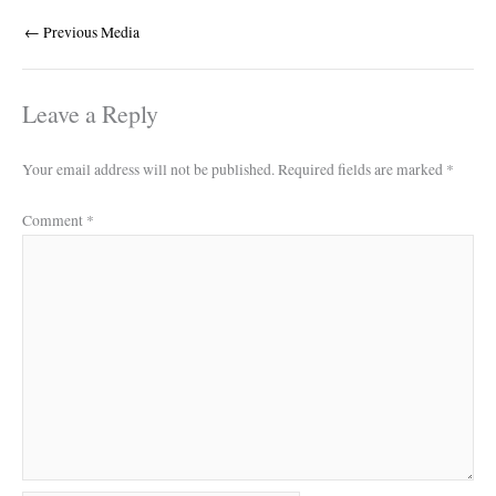
←
Previous Media
Leave a Reply
Your email address will not be published.
Required fields are marked
*
Comment
*