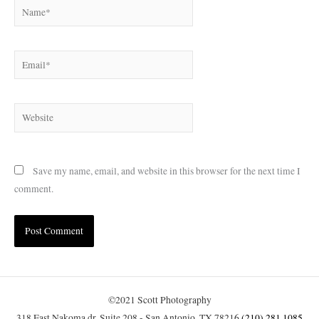
Name*
Email*
Website
Save my name, email, and website in this browser for the next time I
comment.
©2021 Scott Photography
318 East Nakoma dr, Suite 208 - San Antonio, TX 78216
(210) 281.1085